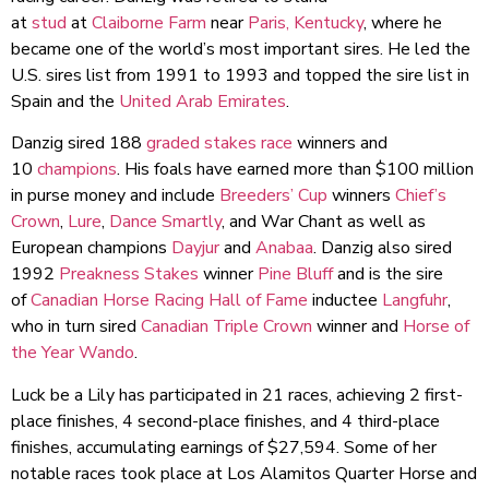
at
stud
at
Claiborne Farm
near
Paris, Kentucky
, where he
became one of the world’s most important sires. He led the
U.S. sires list from 1991 to 1993 and topped the sire list in
Spain and the
United Arab Emirates
.
Danzig sired 188
graded stakes race
winners and
10
champions
. His foals have earned more than $100 million
in purse money and include
Breeders’ Cup
winners
Chief’s
Crown
,
Lure
,
Dance Smartly
, and War Chant as well as
European champions
Dayjur
and
Anabaa
. Danzig also sired
1992
Preakness Stakes
winner
Pine Bluff
and is the sire
of
Canadian Horse Racing Hall of Fame
inductee
Langfuhr
,
who in turn sired
Canadian Triple Crown
winner and
Horse of
the Year
Wando
.
Luck be a Lily has participated in 21 races, achieving 2 first-
place finishes, 4 second-place finishes, and 4 third-place
finishes, accumulating earnings of $27,594. Some of her
notable races took place at Los Alamitos Quarter Horse and