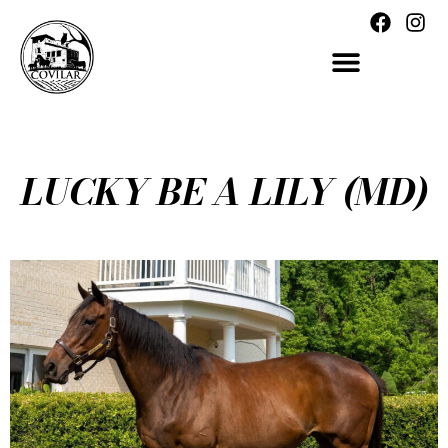
LUCKY BE A LILY (MD)