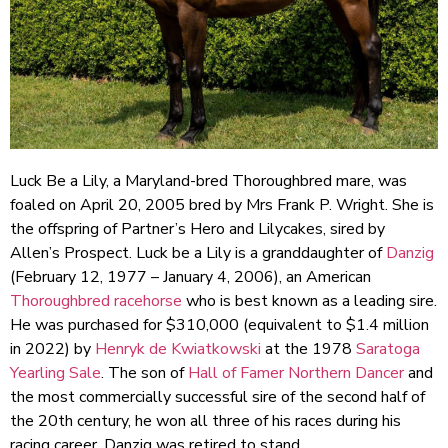
Luck Be a Lily, a Maryland-bred Thoroughbred mare, was
foaled on April 20, 2005 bred by Mrs Frank P. Wright. She is
the offspring of Partner’s Hero and Lilycakes, sired by
Allen’s Prospect. Luck be a Lily is a granddaughter of
Danzig
(February 12, 1977 – January 4, 2006), an American
Thoroughbred
racehorse
who is best known as a leading sire.
He was purchased for $310,000 (equivalent to $1.4 million
in 2022) by
Henryk de Kwiatkowski
at the 1978
Saratoga
Yearling Sale
. The son of
Hall of Famer
Northern Dancer
and
the most commercially successful sire of the second half of
the 20th century, he won all three of his races during his
racing career. Danzig was retired to stand