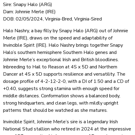
Sire: Snapy Halo (ARG)
Dam: Johnnie Merle (IRE)
DOB: 02/05/2024, Virginia-Bred, Virginia-Sired
Halo Nashry, a bay filly by Snapy Halo (ARG) out of Johnnie
Merle (IRE), draws on the speed and adaptability of
Invincible Spirit (IRE). Halo Nashry brings together Snapy
Halo’s southern hemisphere Southern Halo genes and
Johnnie Merle’s exceptional Irish and British bloodlines.
Inbreeding to Hail to Reason at 4S x 5D and Northern
Dancer at 4S x 5D supports resilience and versatility. The
dosage profile of 4-2-12-2-0, with a DI of 1.50 and a CD of
+0.40, suggests strong stamina with enough speed for
middle distances. Conformation shows a balanced body,
strong hindquarters, and clean legs, with mildly upright
patterns that should be watched as she matures.
Invincible Spirit, Johnnie Merle’s sire is a legendary Irish
National Stud stallion who retired in 2024 at the impressive