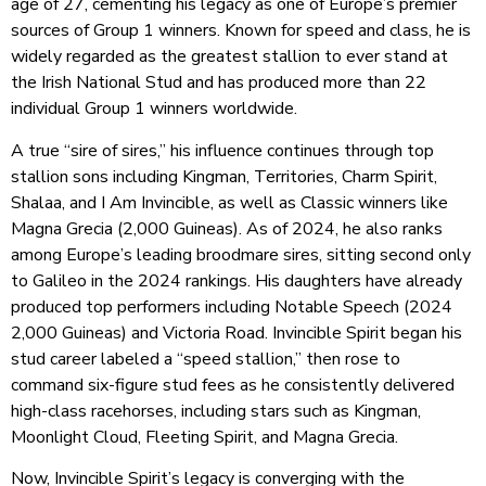
age of 27, cementing his legacy as one of Europe’s premier
sources of Group 1 winners. Known for speed and class, he is
widely regarded as the greatest stallion to ever stand at
the Irish National Stud and has produced more than 22
individual Group 1 winners worldwide.
A true “sire of sires,” his influence continues through top
stallion sons including Kingman, Territories, Charm Spirit,
Shalaa, and I Am Invincible, as well as Classic winners like
Magna Grecia (2,000 Guineas). As of 2024, he also ranks
among Europe’s leading broodmare sires, sitting second only
to Galileo in the 2024 rankings. His daughters have already
produced top performers including Notable Speech (2024
2,000 Guineas) and Victoria Road. Invincible Spirit began his
stud career labeled a “speed stallion,” then rose to
command six-figure stud fees as he consistently delivered
high-class racehorses, including stars such as Kingman,
Moonlight Cloud, Fleeting Spirit, and Magna Grecia.
Now, Invincible Spirit’s legacy is
converging with the