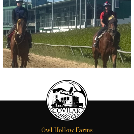
Owl Hollow Farms