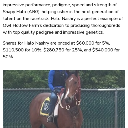
impressive performance, pedigree, speed and strength of
Snapy Halo (ARG),
helping usher in the next generation of
talent on the racetrack. Halo Nashry is a perfect example of
Owl Hollow Farm’s dedication to producing thoroughbreds
with top quality pedigree and impressive genetics.
Shares for Halo Nashry are priced at $60,000 for 5%,
$110,500 for 10%, $280,750 for 25%, and $540,000 for
50%.