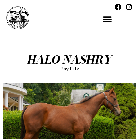
HALO NASHRY
Bay Filly