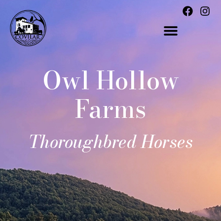
Owl Hollow
Farms
Thoroughbred Horses