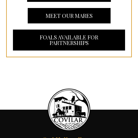
MEET OUR MARES
FOALS AVAILABLE FOR
PARTNERSHIPS