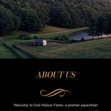
ABOUT US
Welcome to Owl Hollow Farms, a premier equestrian