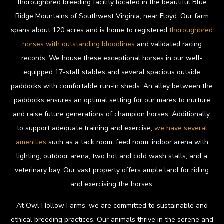
thoroughbred breeding facility located in the beautiful Blue
Ridge Mountains of Southwest Virginia, near Floyd. Our farm
spans about 120 acres and is home to registered
thoroughbred
horses with outstanding bloodlines
and validated racing
records. We house these exceptional horses in our well-
equipped 17-stall stables and several spacious outside
paddocks with comfortable run-in sheds. An alley between the
paddocks ensures an optimal setting for our mares to nurture
and raise future generations of champion horses. Additionally,
to support adequate training and exercise,
we have several
amenities
such as a tack room, feed room, indoor arena with
lighting, outdoor arena, two hot and cold wash stalls, and a
veterinary bay. Our vast property offers ample land for riding
and exercising the horses.
At Owl Hollow Farms, we are committed to sustainable and
ethical breeding practices. Our animals thrive in the serene and