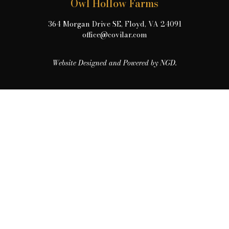
Owl Hollow Farms
364 Morgan Drive SE, Floyd, VA 24091
office@covilar.com
Website Designed and Powered by NGD.