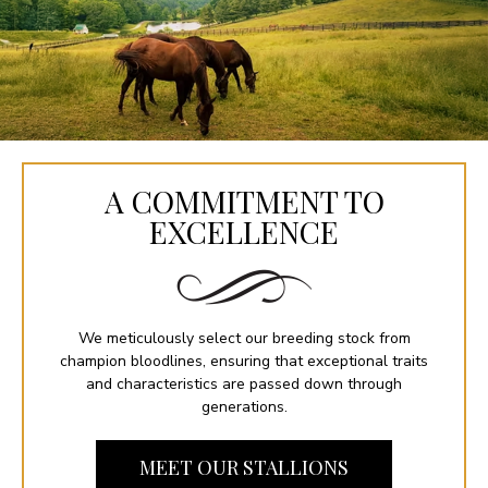
A COMMITMENT TO
EXCELLENCE
We meticulously select our breeding stock from
champion bloodlines, ensuring that exceptional traits
and characteristics are passed down through
generations.
MEET OUR STALLIONS