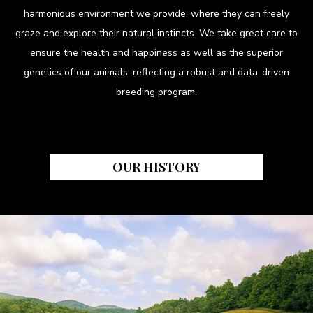
harmonious environment we provide, where they can freely
graze and explore their natural instincts. We take great care to
ensure the health and happiness as well as the superior
genetics of our animals, reflecting a robust and data-driven
breeding program.
OUR HISTORY