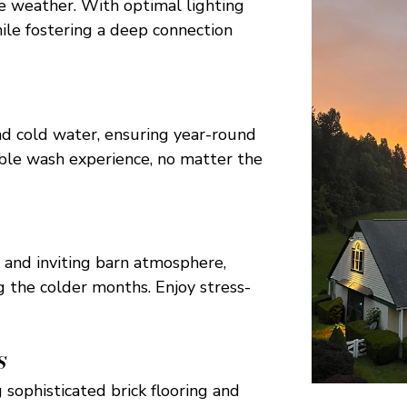
he weather. With optimal lighting
hile fostering a deep connection
d cold water, ensuring year-round
ble wash experience, no matter the
 and inviting barn atmosphere,
g the colder months. Enjoy stress-
S
 sophisticated brick flooring and