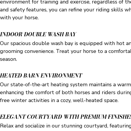
environment for training and exercise, regardless of t
and safety features, you can refine your riding skills w
with your horse.
INDOOR DOUBLE WASH BAY
Our spacious double wash bay is equipped with hot an
grooming convenience. Treat your horse to a comforta
season.
HEATED BARN ENVIRONMENT
Our state-of-the-art heating system maintains a warm
enhancing the comfort of both horses and riders durin
free winter activities in a cozy, well-heated space.
ELEGANT COURTYARD WITH PREMIUM FINISHE
Relax and socialize in our stunning courtyard, featuring