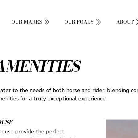
OUR MARES
OUR FOALS
ABOUT
AMENITIES
cater to the needs of both horse and rider, blending co
amenities for a truly exceptional experience.
OUSE
 house provide the perfect