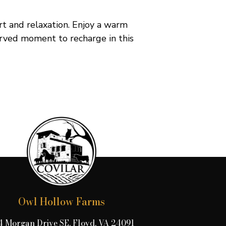
rt and relaxation. Enjoy a warm
erved moment to recharge in this
Owl Hollow Farms
4 Morgan Drive SE, Floyd, VA 24091