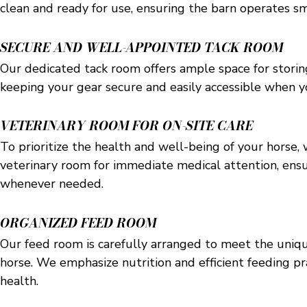
clean and ready for use, ensuring the barn operates sm
SECURE AND WELL-APPOINTED TACK ROOM
Our dedicated tack room offers ample space for stori
keeping your gear secure and easily accessible when y
VETERINARY ROOM FOR ON-SITE CARE
To prioritize the health and well-being of your horse,
veterinary room for immediate medical attention, ens
whenever needed.
ORGANIZED FEED ROOM
Our feed room is carefully arranged to meet the uniq
horse. We emphasize nutrition and efficient feeding p
health.