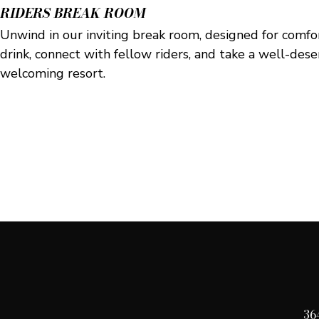
RIDERS BREAK ROOM
Unwind in our inviting break room, designed for comfo
drink, connect with fellow riders, and take a well-des
welcoming resort.
36