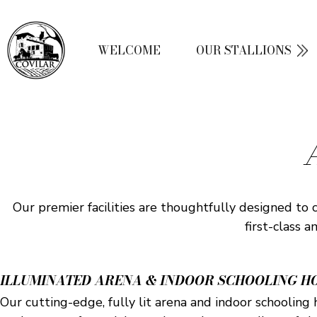
WELCOME
OUR STALLIONS
Our premier facilities are thoughtfully designed to 
first-class 
ILLUMINATED ARENA & INDOOR SCHOOLING H
Our cutting-edge, fully lit arena and indoor schooling