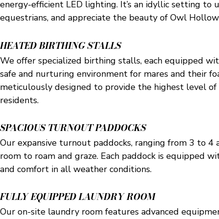
energy-efficient LED lighting. It’s an idyllic setting t
equestrians, and appreciate the beauty of Owl Hollow
HEATED BIRTHING STALLS
We offer specialized birthing stalls, each equipped wit
safe and nurturing environment for mares and their foa
meticulously designed to provide the highest level of 
residents.
SPACIOUS TURNOUT PADDOCKS
Our expansive turnout paddocks, ranging from 3 to 4 ac
room to roam and graze. Each paddock is equipped with
and comfort in all weather conditions.
FULLY EQUIPPED LAUNDRY ROOM
Our on-site laundry room features advanced equipment