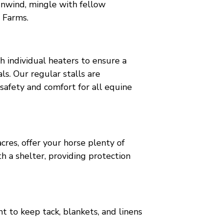
o unwind, mingle with fellow
 Farms.
h individual heaters to ensure a
ls. Our regular stalls are
safety and comfort for all equine
res, offer your horse plenty of
 a shelter, providing protection
 to keep tack, blankets, and linens