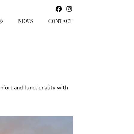
NEWS
CONTACT
mfort and functionality with