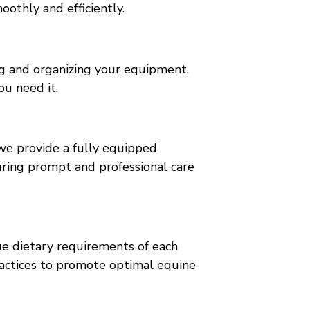
oothly and efficiently.
ng and organizing your equipment,
ou need it.
 we provide a fully equipped
uring prompt and professional care
ue dietary requirements of each
ractices to promote optimal equine